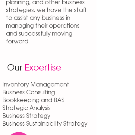
planning, and other business
strategies, we have the staff
to assist any business in
managing their operations
and successfully moving
forward.
Our
Expertise
Inventory Management
Business Consulting
Bookkeeping and BAS
Strategic Analysis
Business Strategy
Business Sustainability Strategy