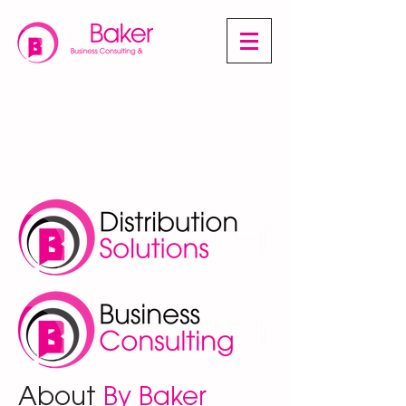
A multi-faceted business combining
wholesale product distribution, along with
business consulting services, throughout a
vast array of sectors.
About
By Baker