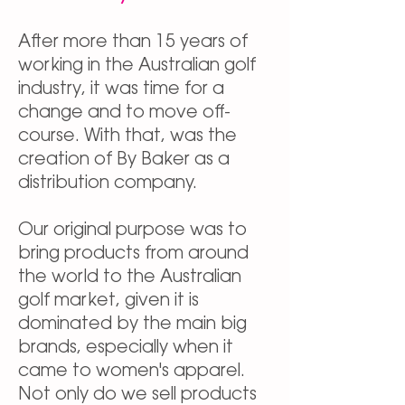
After more than 15 years of
working in the Australian golf
industry, it was time for a
change and to move off-
course. With that, was the
creation of By Baker as a
distribution company.
Our original purpose was to
bring products from around
the world to the Australian
golf market, given it is
dominated by the main big
brands, especially when it
came to women's apparel.
Not only do we sell products