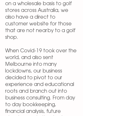
on a wholesale basis to golf
stores across Australia, we
also have a direct to
customer website for those
that are not nearby to a golf
shop.
When Covid-19 took over the
world, and also sent
Melbourne into many
lockdowns, our business
decided to pivot to our
experience and educational
roots and branch out into
business consulting. From day
to day bookkeeping,
financial analysis, future